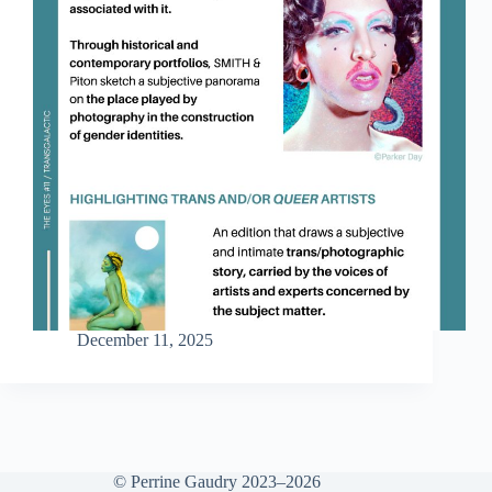
December 11, 2025
© Perrine Gaudry 2023–2026