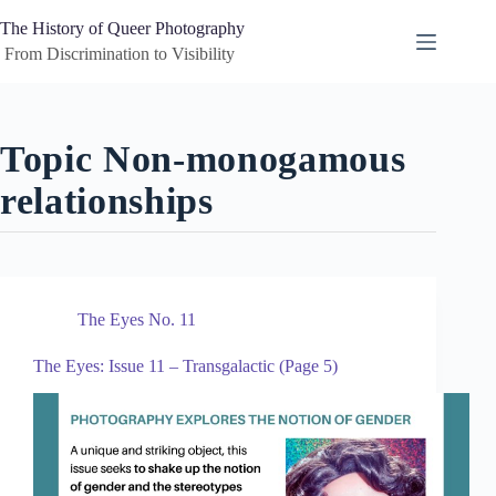
Skip
to
The History of Queer Photography
content
 From Discrimination to Visibility
Topic
Non-monogamous
relationships
The Eyes No. 11
The Eyes: Issue 11 – Transgalactic (Page 5)