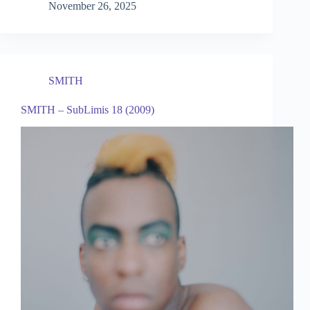
November 26, 2025
SMITH
SMITH – SubLimis 18 (2009)