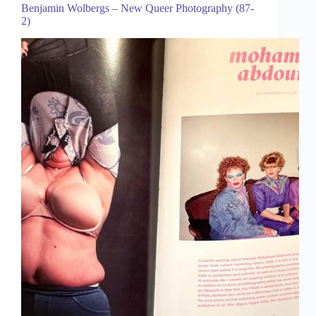
Benjamin Wolbergs – New Queer Photography (87-
2)