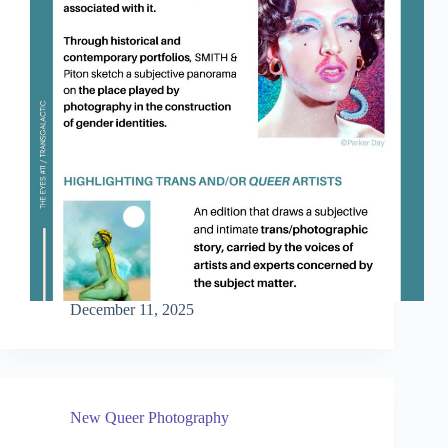
December 11, 2025
New Queer Photography