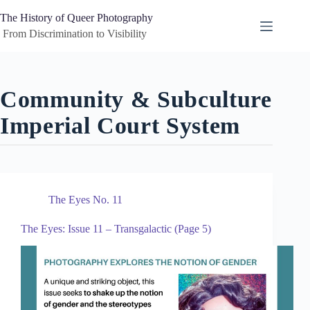
Skip
to
The History of Queer Photography
content
 From Discrimination to Visibility
Community & Subculture
Imperial Court System
The Eyes No. 11
The Eyes: Issue 11 – Transgalactic (Page 5)