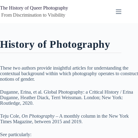
Skip
to
The History of Queer Photography
content
 From Discrimination to Visibility
History of Photography
These two authors provide insightful articles for understanding the
contextual background within which photography operates to construct
notions of gender.
Duganne, Erina, et al. Global Photography: a Critical History / Erina
Duganne, Heather Diack, Terri Weissman. London; New York:
Routledge, 2020.
Teju Cole,
On Photography
– A monthly column in the New York
Times Magazine, between 2015 and 2019.
See particularly: