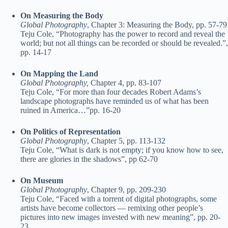
On Measuring the Body
Global Photography
, Chapter 3: Measuring the Body, pp. 57-79
Teju Cole, “Photography has the power to record and reveal the
world; but not all things can be recorded or should be revealed.”,
pp. 14-17
On Mapping the Land
Global Photography,
Chapter 4, pp. 83-107
Teju Cole, “For more than four decades Robert Adams’s
landscape photographs have reminded us of what has been
ruined in America…”pp. 16-20
On Politics of Representation
Global Photography
, Chapter 5, pp. 113-132
Teju Cole, “What is dark is not empty; if you know how to see,
there are glories in the shadows”, pp 62-70
On Museum
Global Photography
, Chapter 9, pp. 209-230
Teju Cole, “Faced with a torrent of digital photographs, some
artists have become collectors — remixing other people’s
pictures into new images invested with new meaning”, pp. 20-
23