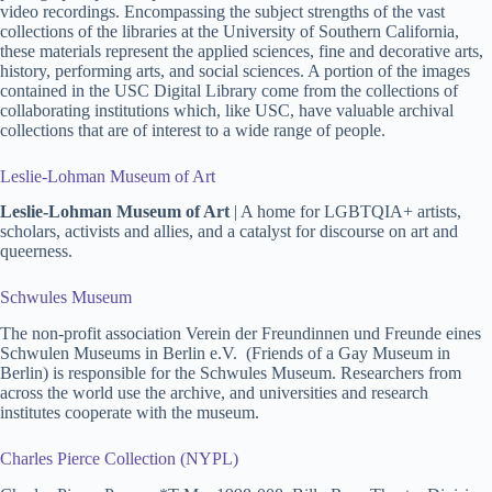
video recordings. Encompassing the subject strengths of the vast
collections of the libraries at the University of Southern California,
these materials represent the applied sciences, fine and decorative arts,
history, performing arts, and social sciences. A portion of the images
contained in the USC Digital Library come from the collections of
collaborating institutions which, like USC, have valuable archival
collections that are of interest to a wide range of people.
Leslie-Lohman Museum of Art
Leslie-Lohman Museum of Art
| A home for LGBTQIA+ artists,
scholars, activists and allies, and a catalyst for discourse on art and
queerness.
Schwules Museum
The non-profit association Verein der Freundinnen und Freunde eines
Schwulen Museums in Berlin e.V. (Friends of a Gay Museum in
Berlin) is responsible for the Schwules Museum. Researchers from
across the world use the archive, and universities and research
institutes cooperate with the museum.
Charles Pierce Collection (NYPL)