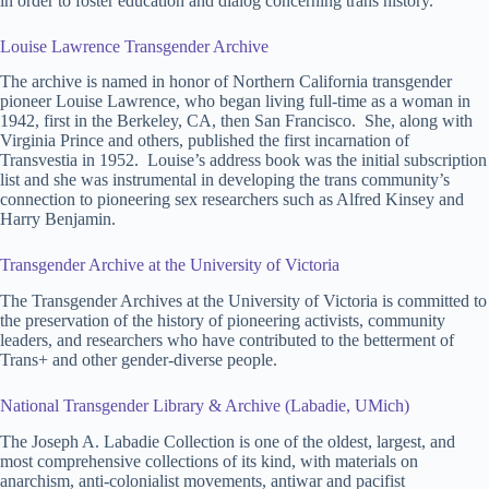
in order to foster education and dialog concerning trans history.
Louise Lawrence Transgender Archive
The archive is named in honor of Northern California transgender
pioneer Louise Lawrence, who began living full-time as a woman in
1942, first in the Berkeley, CA, then San Francisco. She, along with
Virginia Prince and others, published the first incarnation of
Transvestia in 1952. Louise’s address book was the initial subscription
list and she was instrumental in developing the trans community’s
connection to pioneering sex researchers such as Alfred Kinsey and
Harry Benjamin.
Transgender Archive at the University of Victoria
The Transgender Archives at the University of Victoria is committed to
the preservation of the history of pioneering activists, community
leaders, and researchers who have contributed to the betterment of
Trans+ and other gender-diverse people.
National Transgender Library & Archive (Labadie, UMich)
The Joseph A. Labadie Collection is one of the oldest, largest, and
most comprehensive collections of its kind, with materials on
anarchism, anti-colonialist movements, antiwar and pacifist