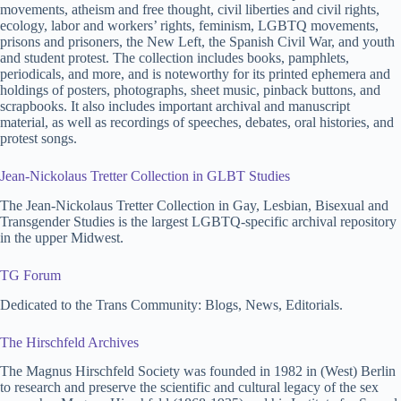
movements, atheism and free thought, civil liberties and civil rights,
ecology, labor and workers’ rights, feminism, LGBTQ movements,
prisons and prisoners, the New Left, the Spanish Civil War, and youth
and student protest. The collection includes books, pamphlets,
periodicals, and more, and is noteworthy for its printed ephemera and
holdings of posters, photographs, sheet music, pinback buttons, and
scrapbooks. It also includes important archival and manuscript
material, as well as recordings of speeches, debates, oral histories, and
protest songs.
Jean-Nickolaus Tretter Collection in GLBT Studies
The Jean-Nickolaus Tretter Collection in Gay, Lesbian, Bisexual and
Transgender Studies is the largest LGBTQ-specific archival repository
in the upper Midwest.
TG Forum
Dedicated to the Trans Community: Blogs, News, Editorials.
The Hirschfeld Archives
The Magnus Hirschfeld Society was founded in 1982 in (West) Berlin
to research and preserve the scientific and cultural legacy of the sex