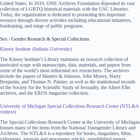
United States. In 2010, ONE Archives Foundation deposited its vast
collection of LGBTQ historical materials with the USC Libraries.
Today, the organization is dedicated to promoting this important
resource through diverse activities including educational initiatives,
fundraising, and range of public programs.
Sex / Gender Research & Special Collections
Kinsey Institute (Indiana University)
The Kinsey Institute’s Library maintains an research collection of
unrivaled scope with manuscripts, data, materials, and papers from
some of the world’s most influential sex researchers. The archives
include the papers of Masters & Johnson, John Money, Harry
Benjamin, and Thomas N. Painter, as well as the institutional records
of the Society for the Scientific Study of Sexuality, the Albert Ellis
archives, and the EROS magazine collection.
University of Michigan Special Collections Research Center (NTL&A
context)
The Special Collections Research Center at the University of Michigan
houses many of the items from the National Transgender Library and
Archives. The NTL&A is a repository for books, magazines, films,
videotapes, journals and newspaper articles, unpublished papers,