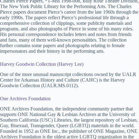
Charles Pierce Papers, *T-Mss 1998-008, Billy Rose Theatre Division,
The New York Public Library for the Performing Arts. The Charles
Pierce papers document Pierce’s career from the late 1960s through the
early 1990s. The papers reflect Pierce’s professional life through a
comprehensive collection of clippings, some publicity materials and
programs, and also photographs of Pierce in some of his many roles.
His personal correspondence includes letters and notes from friends
and fans, many of them well-known personalities. The collection
further contains some papers and photographs relating to female
impersonators and their history in the performing arts.
Harvey Goodwin Collection (Harvey Lee)
One of the more unusual manuscript collections owned by the UALR
Center for Arkansas History and Culture (CAHC) is the Harvey
Goodwin Collection (UALR.MS.0112).
One Archives Foundation
ONE Archives Foundation, the independent community partner that
supports ONE National Gay & Lesbian Archives at the University of
Southern California (USC) Libraries, the largest repository of Lesbian,
Gay, Bisexual, Transgender, Queer (LGBTQ) materials in the world.
Founded in 1952 as ONE Inc., the publisher of ONE Magazine, ONE
Archives Foundation is the oldest active LGBTQ organization in the