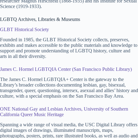
researcher Magnus Hirschfeld (1868-1935) and his Institute for Sexual
Science (1919-1933).
LGBTQ Archives, Libraries & Museums
GLBT Historical Society
Founded in 1985, the GLBT Historical Society collects, preserves,
exhibits and makes accessible to the public materials and knowledge to
support and promote understanding of LGBTQ history, culture and
arts in all their diversity.
James C. Hormel LGBTQIA Center (San Francisco Public Library)
The James C. Hormel LGBTQIA+ Center is the gateway to the
Library’s broader collections documenting lesbian, gay, bisexual,
transgender, queer, questioning, intersex, asexual and allies’ history and
culture, with a special emphasis on the San Francisco Bay Area.
ONE National Gay and Lesbian Archives, University of Southern
California Queer Music Heritage
Spanning a wide range of visual media, the USC Digital Library offers
digital images of drawings, illuminated manuscripts, maps,
photographs, posters, prints, rare illustrated books, as well as audio and