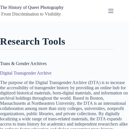
Skip
to
The History of Queer Photography
content
 From Discrimination to Visibility
Research Tools
Trans & Gender Archives
Digital Transgender Archive
The purpose of the Digital Transgender Archive (DTA) is to increase
the accessibility of transgender history by providing an online hub for
digitized historical materials, born-digital materials, and information on
archival holdings throughout the world. Based in Boston,
Massachusetts at Northeastern University, the DTA is an international
collaboration among more than sixty colleges, universities, nonprofit
organizations, public libraries, and private collections. By digitally
localizing a wide range of trans-related materials, the DTA expands
access to trans history for academics and independent researchers alike