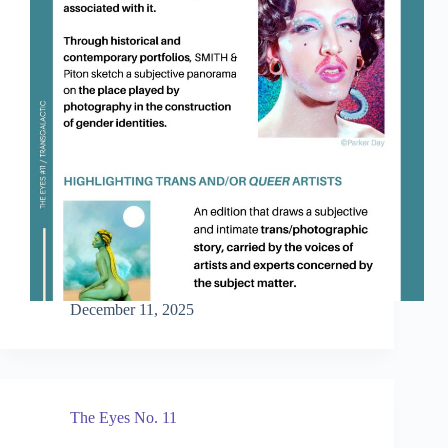
December 11, 2025
The Eyes No. 11