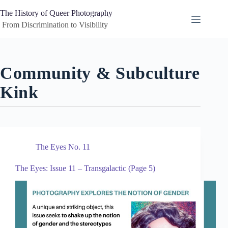
Skip
to
The History of Queer Photography
content
 From Discrimination to Visibility
Community & Subculture
Kink
The Eyes No. 11
The Eyes: Issue 11 – Transgalactic (Page 5)