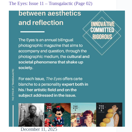
The Eyes: Issue 11 – Transgalactic (Page 02)
December 11, 2025