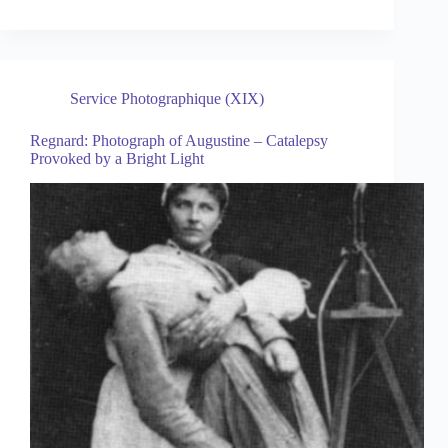
Service Photographique (XIX)
Regnard: Photograph of Augustine – Catalepsy
Provoked by a Bright Light