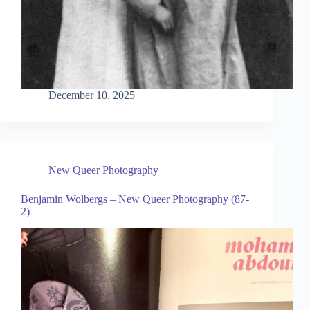
December 10, 2025
New Queer Photography
Benjamin Wolbergs – New Queer Photography (87-
2)