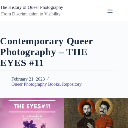
Skip
to
The History of Queer Photography
content
 From Discrimination to Visibility
Contemporary Queer
Photography – THE
EYES #11
February 21, 2023
Queer Photography Books
,
Repository