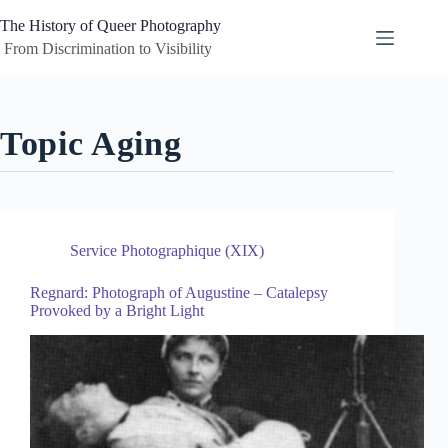
Skip
to
The History of Queer Photography
content
 From Discrimination to Visibility
Topic
Aging
Service Photographique (XIX)
Regnard: Photograph of Augustine – Catalepsy
Provoked by a Bright Light