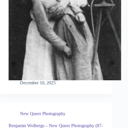
December 10, 2025
New Queer Photography
Benjamin Wolbergs – New Queer Photography (87-