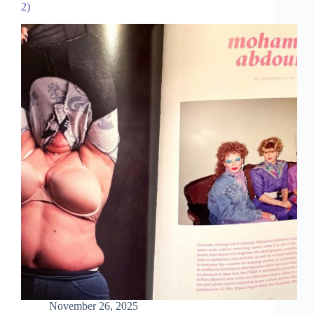
2)
November 26, 2025