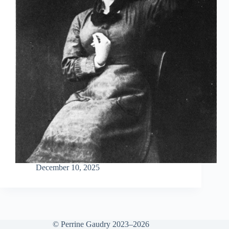
December 10, 2025
© Perrine Gaudry 2023–2026