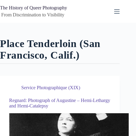
Skip
to
The History of Queer Photography
content
 From Discrimination to Visibility
Place
Tenderloin (San
Francisco, Calif.)
Service Photographique (XIX)
Regnard: Photograph of Augustine – Hemi-Lethargy
and Hemi-Catalepsy