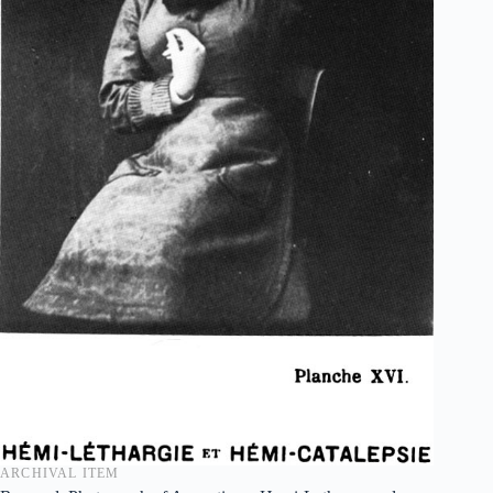
ARCHIVAL ITEM