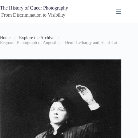
Skip
to
The History of Queer Photography
content
 From Discrimination to Visibility
Home
/
Explore the Archive
/
Regnard: Photograph of Augustine – Hemi-Lethargy and Hemi-Catalepsy