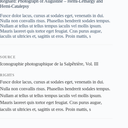
Regnard: Photograph of Augustine – Hemi-Lethargy and
Hemi-Catalepsy
Fusce dolor lacus, cursus at sodales eget, venenatis in dui.
Nulla non convallis risus. Phasellus hendrerit sodales tempus.
Nullam at tellus ut tellus tempus iaculis vel mollis ipsum.
Mauris laoreet quis tortor eget feugiat. Cras purus augue,
iaculis ut ultricies et, sagittis ut eros. Proin mattis, s
SOURCE
Iconographie photographique de la Salpêtrière, Vol. III
RIGHTS
Fusce dolor lacus, cursus at sodales eget, venenatis in dui.
Nulla non convallis risus. Phasellus hendrerit sodales tempus.
Nullam at tellus ut tellus tempus iaculis vel mollis ipsum.
Mauris laoreet quis tortor eget feugiat. Cras purus augue,
iaculis ut ultricies et, sagittis ut eros. Proin mattis, s