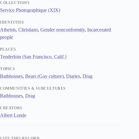
COLLECTIONS
Service Photographique (XIX)
IDENTITIES
Atheists
,
Christians
,
Gender nonconformity
,
Incarcerated
people
PLACES
Tenderloin (San Francisco, Calif.)
TOPICS
Bathhouses
,
Bears (Gay culture)
,
Diaries
,
Drag
COMMUNITIES & SUBCULTURES
Bathhouses
,
Drag
CREATORS
Albert Londe
CITE THIS RECORD